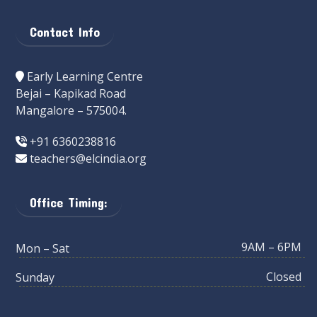
Contact Info
Early Learning Centre
Bejai – Kapikad Road
Mangalore – 575004.
+91 6360238816
teachers@elcindia.org
Office Timing:
9AM – 6PM
Mon – Sat
Closed
Sunday