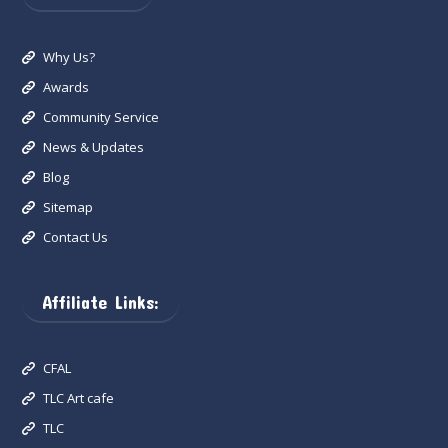
Why Us?
Awards
Community Service
News & Updates
Blog
Sitemap
Contact Us
Affiliate Links:
CFAL
TLC Art cafe
TLC