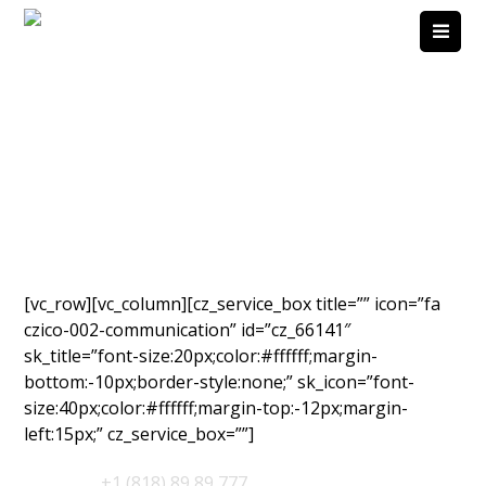
[vc_row][vc_column][cz_service_box title=”” icon=”fa
czico-002-communication” id=”cz_66141″
sk_title=”font-size:20px;color:#ffffff;margin-
bottom:-10px;border-style:none;” sk_icon=”font-
size:40px;color:#ffffff;margin-top:-12px;margin-
left:15px;” cz_service_box=””]
Support
:
+1 (818) 89 89 777