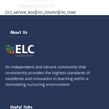
Email
:
logistic@codevz.com
[/cz_service_box][/vc_column][/vc_row]
About Us
An independent and vibrant community that
consistently provides the highest standards of
excellence and innovation in learning within a
stimulating nurturing environment.
Useful links