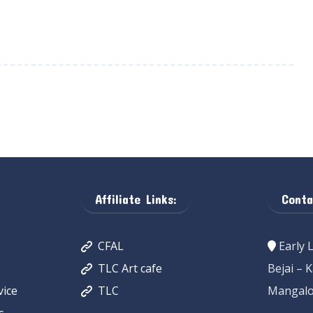
Affiliate Links:
Conta
CFAL
Early 
TLC Art cafe
Bejai – 
ice
TLC
Mangalo