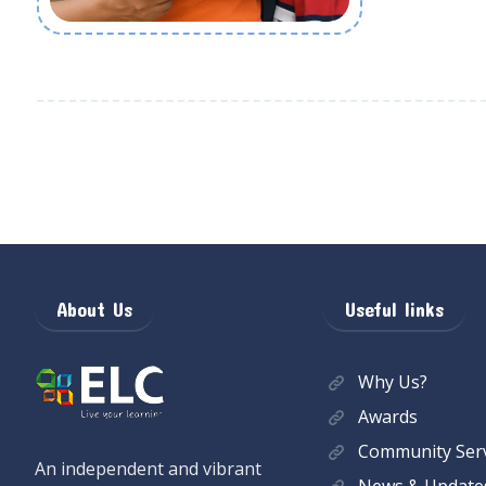
About Us
Useful links
Why Us?
Awards
Community Serv
An independent and vibrant