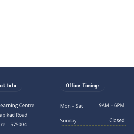
ct Info
Office Timing:
Learning Centre
9AM – 6PM
Mon – Sat
Kapikad Road
Closed
Sunday
re – 575004.