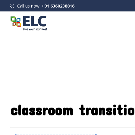
Call us now:
+91 6360238816
classroom transitio