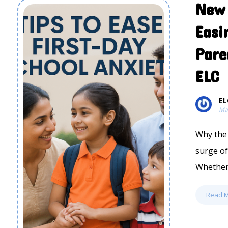
New 
Easi
Pare
ELC
EL
Ma
Why the 
surge of
Whether i
Read 