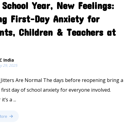
School Year, New Feelings:
ng First-Day Anxiety for
nts, Children & Teachers at
C India
y 29, 2025
Jitters Are Normal The days before reopening bring a
 first day of school anxiety for everyone involved.
t’s a ...
More