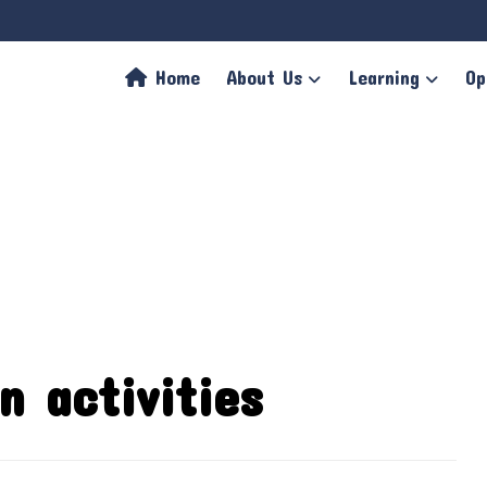
Home
About Us
Learning
Op
n activities