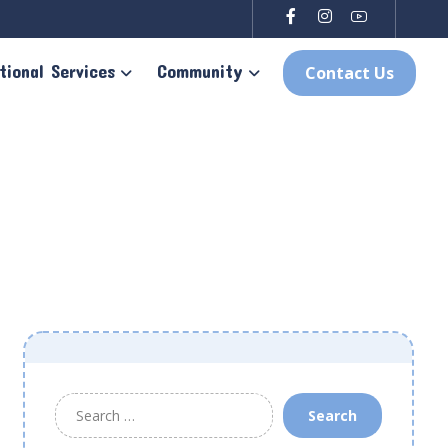
tional Services
Community
Contact Us
Search