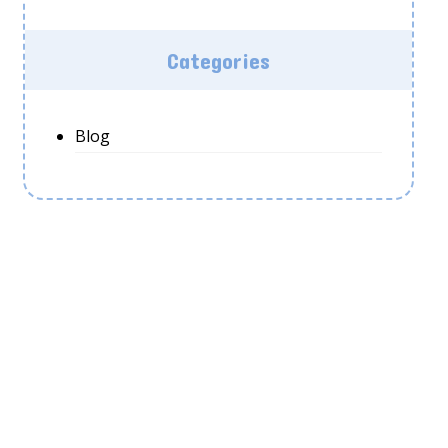
Categories
Blog