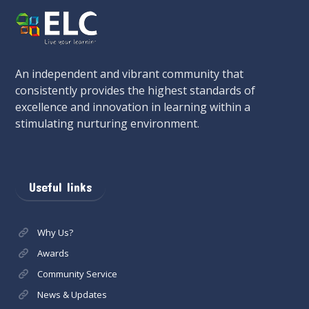
An independent and vibrant community that
consistently provides the highest standards of
excellence and innovation in learning within a
stimulating nurturing environment.
Useful links
Why Us?
Awards
Community Service
News & Updates