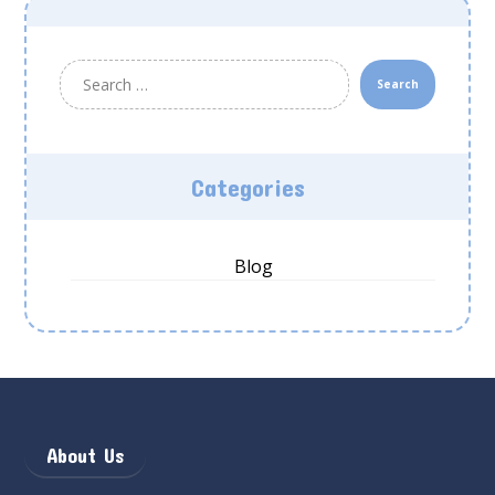
Search
Categories
Blog
About Us