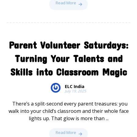
Read More
Parent Volunteer Saturdays:
Turning Your Talents and
Skills into Classroom Magic
ELC India
July 19, 2025
There’s a split-second every parent treasures: you
walk into your child’s classroom and their whole face
lights up. That glow is more than ...
Read More