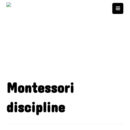
Montessori
discipline