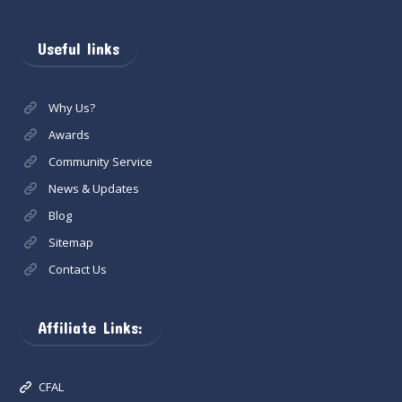
Useful links
Why Us?
Awards
Community Service
News & Updates
Blog
Sitemap
Contact Us
Affiliate Links:
CFAL