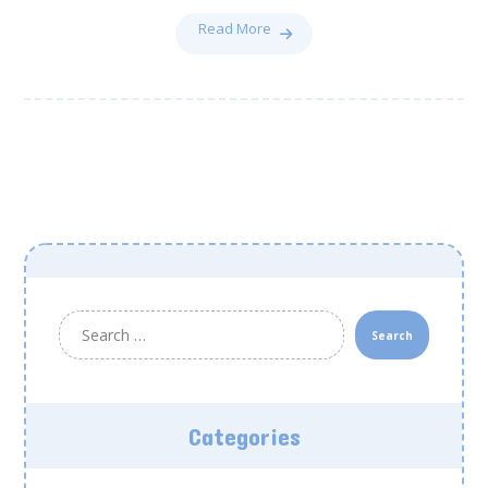
Read More
Search
Categories