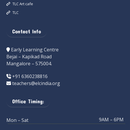
TLC Art cafe
TLC
Contact Info
Early Learning Centre
Bejai – Kapikad Road
Mangalore – 575004.
+91 6360238816
teachers@elcindia.org
Office Timing:
9AM – 6PM
Mon – Sat