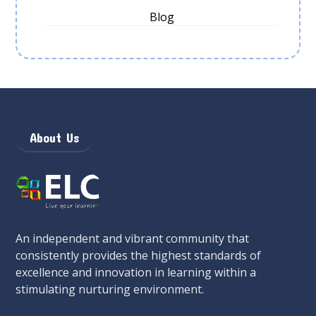
Blog
About Us
An independent and vibrant community that
consistently provides the highest standards of
excellence and innovation in learning within a
stimulating nurturing environment.