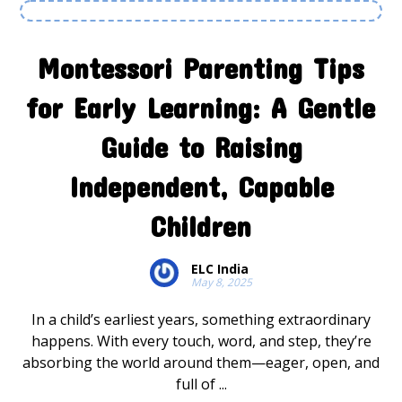
Montessori Parenting Tips
for Early Learning: A Gentle
Guide to Raising
Independent, Capable
Children
ELC India
May 8, 2025
In a child’s earliest years, something extraordinary
happens. With every touch, word, and step, they’re
absorbing the world around them—eager, open, and
full of ...