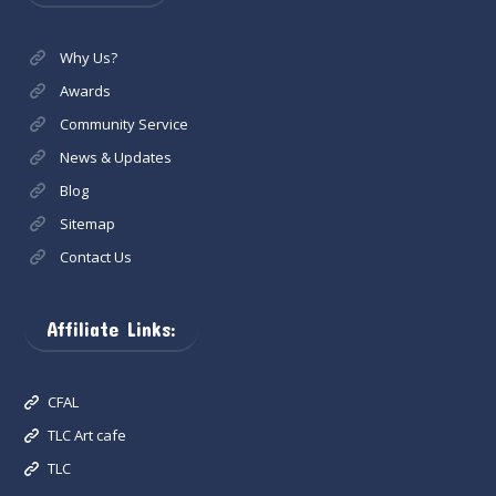
Why Us?
Awards
Community Service
News & Updates
Blog
Sitemap
Contact Us
Affiliate Links:
CFAL
TLC Art cafe
TLC