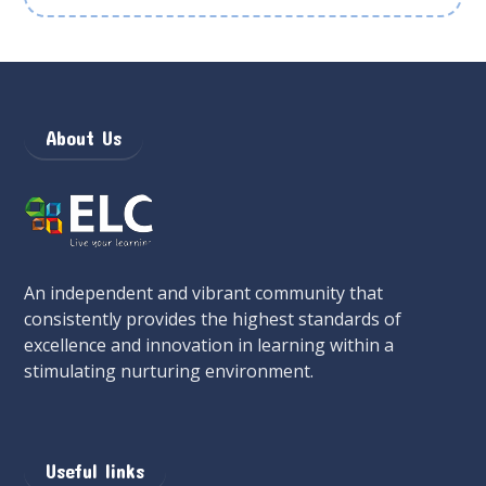
About Us
An independent and vibrant community that
consistently provides the highest standards of
excellence and innovation in learning within a
stimulating nurturing environment.
Useful links