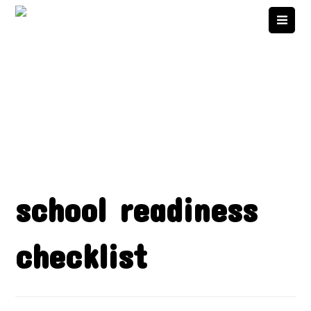
school readiness
checklist