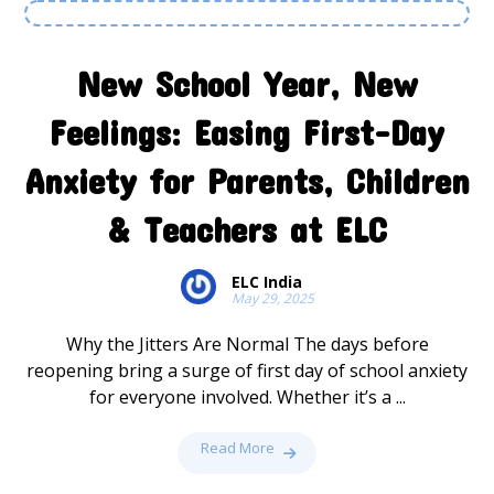
New School Year, New
Feelings: Easing First-Day
Anxiety for Parents, Children
& Teachers at ELC
ELC India
May 29, 2025
Why the Jitters Are Normal The days before
reopening bring a surge of first day of school anxiety
for everyone involved. Whether it’s a ...
Read More