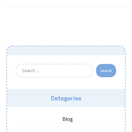
Search
Categories
Blog