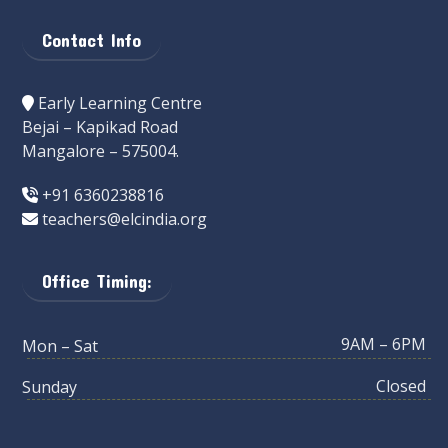
Contact Info
Early Learning Centre
Bejai – Kapikad Road
Mangalore – 575004.
+91 6360238816
teachers@elcindia.org
Office Timing:
9AM – 6PM
Mon – Sat
Closed
Sunday