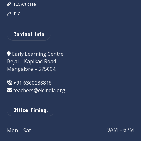
TLC Art cafe
TLC
Contact Info
Early Learning Centre
Bejai – Kapikad Road
Mangalore – 575004.
+91 6360238816
teachers@elcindia.org
Office Timing:
9AM – 6PM
Mon – Sat