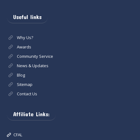
Useful links
Why Us?
Awards
Community Service
News & Updates
Blog
Sitemap
Contact Us
Affiliate Links:
CFAL