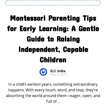
Montessori Parenting Tips
for Early Learning: A Gentle
Guide to Raising
Independent, Capable
Children
ELC India
May 8, 2025
In a child’s earliest years, something extraordinary
happens. With every touch, word, and step, they’re
absorbing the world around them—eager, open, and
full of ...