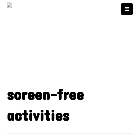
screen-free
activities