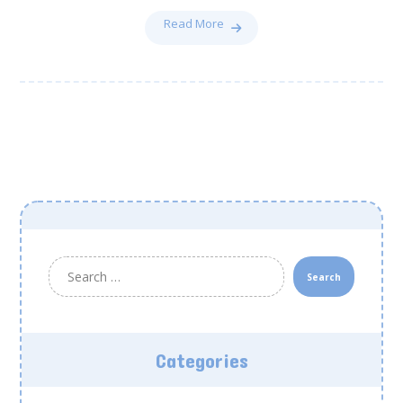
Read More
Search
Categories