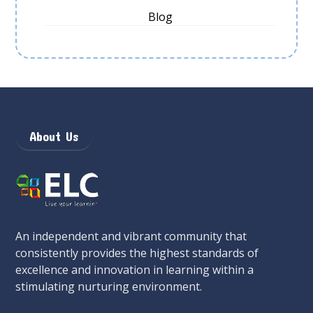
Blog
About Us
An independent and vibrant community that
consistently provides the highest standards of
excellence and innovation in learning within a
stimulating nurturing environment.